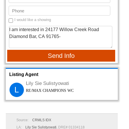
I would like a showing
Send Info
Listing Agent
Lily Sie Sulistyowati
L
RE/MAX CHAMPIONS WC
Source:
CRMLS IDX
LA:
Lily Sie Sulistyowati
, DRE# 01334118