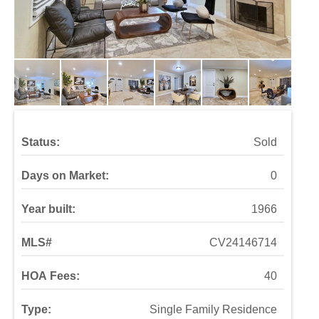
Status:
Sold
Days on Market:
0
Year built:
1966
MLS#
CV24146714
HOA Fees:
40
Type:
Single Family Residence