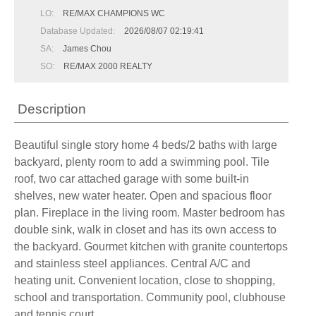
LO:
RE/MAX CHAMPIONS WC
Database Updated:
2026/08/07 02:19:41
SA:
James Chou
SO:
RE/MAX 2000 REALTY
Description
Beautiful single story home 4 beds/2 baths with large
backyard, plenty room to add a swimming pool. Tile
roof, two car attached garage with some built-in
shelves, new water heater. Open and spacious floor
plan. Fireplace in the living room. Master bedroom has
double sink, walk in closet and has its own access to
the backyard. Gourmet kitchen with granite countertops
and stainless steel appliances. Central A/C and
heating unit. Convenient location, close to shopping,
school and transportation. Community pool, clubhouse
and tennis court.