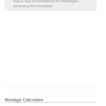
may or may not be listed by the office/agent
presenting the information.
Mortage Calculator