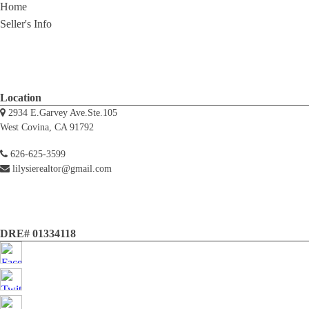
Home
Seller's Info
Location
2934 E.Garvey Ave.Ste.105
West Covina, CA 91792
626-625-3599
lilysierealtor@gmail.com
DRE# 01334118