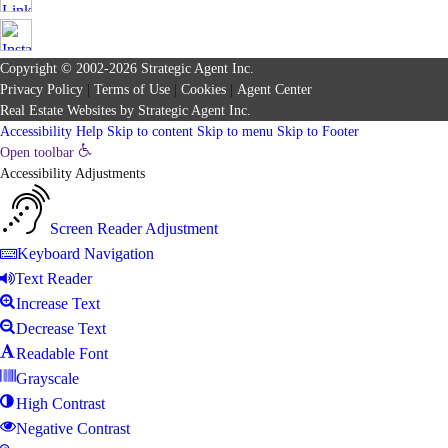
Copyright © 2002-2026
Strategic Agent
Inc.
Privacy Policy
|
Terms of Use
|
Cookies
|
Agent Center
Real Estate Websites
by
Strategic Agent
Inc.
Accessibility Help
Skip to content
Skip to menu
Skip to Footer
Open toolbar
Accessibility Adjustments
Screen Reader Adjustment
Keyboard Navigation
Text Reader
Increase Text
Decrease Text
Readable Font
Grayscale
High Contrast
Negative Contrast