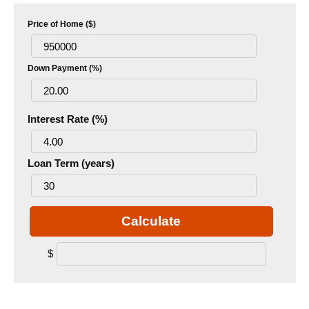
Price of Home ($)
Down Payment (%)
Interest Rate (%)
Loan Term (years)
Calculate
$
.