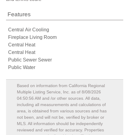
Features
Central Air Cooling
Fireplace Living Room
Central Heat
Central Heat
Public Sewer Sewer
Public Water
Based on information from California Regional
Multiple Listing Service, Inc. as of
8/08/2026
04:50:56 AM
and /or other sources. All data,
including all measurements and calculations of
area, is obtained from various sources and has
not been, and will not be, verified by broker or
MLS. All information should be independently
reviewed and verified for accuracy. Properties