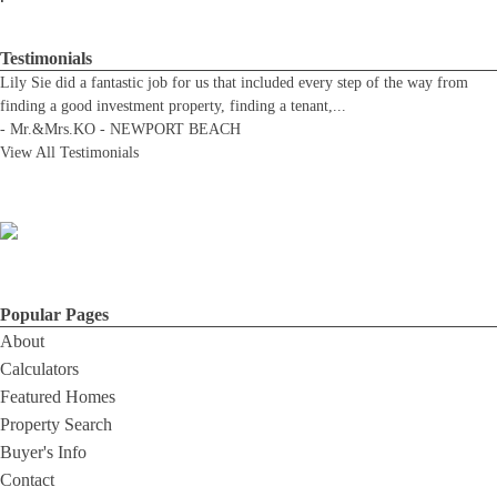
Testimonials
Lily Sie did a fantastic job for us that included every step of the way from
finding a good investment property, finding a tenant,
...
-
Mr.&Mrs.KO - NEWPORT BEACH
View All Testimonials
Popular Pages
About
Calculators
Featured Homes
Property Search
Buyer's Info
Contact