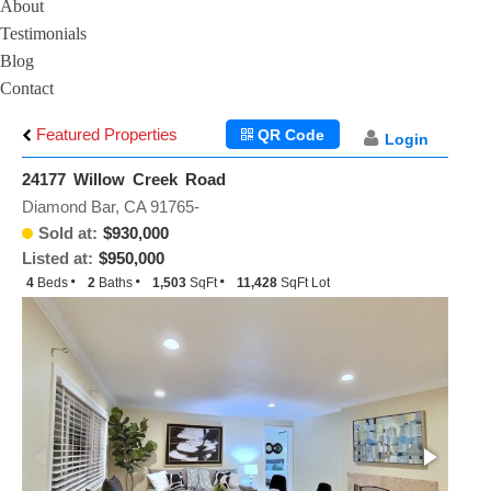
About
Testimonials
Blog
Contact
Featured Properties
QR Code
Login
24177 Willow Creek Road
Diamond Bar, CA 91765-
Sold at:
$930,000
Listed at:
$950,000
4
Beds
2
Baths
1,503
SqFt
11,428
SqFt Lot