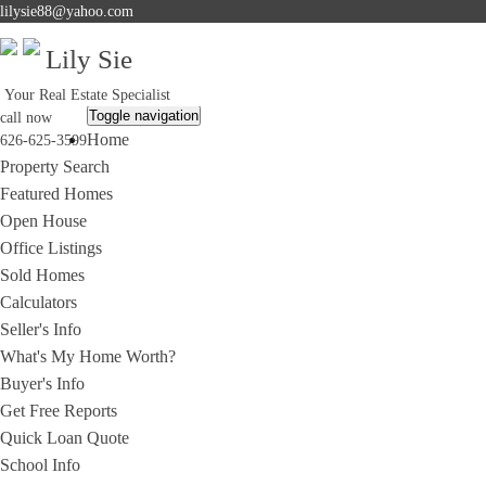
lilysie88@yahoo.com
Lily Sie
Your Real Estate Specialist
Toggle navigation
call now
Home
626-625-3599
Property Search
Featured Homes
Open House
Office Listings
Sold Homes
Calculators
Seller's Info
What's My Home Worth?
Buyer's Info
Get Free Reports
Quick Loan Quote
School Info