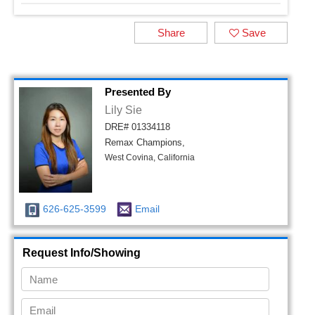
Share
Save
Presented By
Lily Sie
DRE# 01334118
Remax Champions,
West Covina, California
626-625-3599
Email
Request Info/Showing